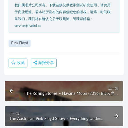
权归属唱片公司所有。下载链接仅供宽带测试研究使用，请勿用
于商业用途。若本站所发布的内容侵犯您的版权，请第一时间联
系我们，我们将在确认之后予以删除。管理员邮箱 :
service@livebd.cc
Pink Floyd
收藏
海报分享
上一篇
The Rolling Stones – Havana Moon (2016) BD蓝光原
盘 36.6G
下一篇
The Australian Pink Floyd Show – Everything Under
The Sun (2016) BD蓝光原盘 40.3G