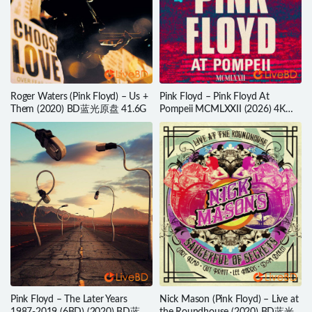
Roger Waters (Pink Floyd) – Us +
Pink Floyd – Pink Floyd At
Them (2020) BD蓝光原盘 41.6G
Pompeii MCMLXXII (2026) 4K蓝
光原盘 89.2G
Pink Floyd – The Later Years
Nick Mason (Pink Floyd) – Live at