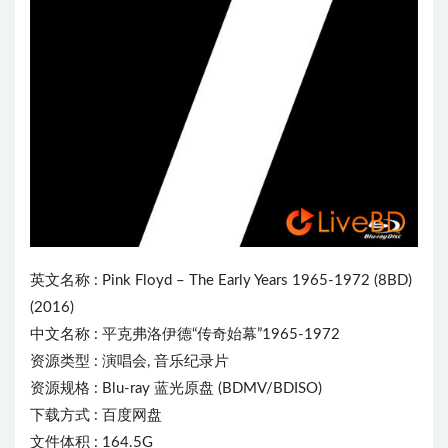
英文名称 :
Pink Floyd
– The Early Years 1965-1972 (8BD)
(2016)
中文名称 : 平克弗洛伊德“传奇始幕”1965-1972
资源类型 : 演唱会, 音乐纪录片
资源规格 : Blu-ray 蓝光原盘 (BDMV/BDISO)
下载方式 : 百度网盘
文件体积 : 164.5G