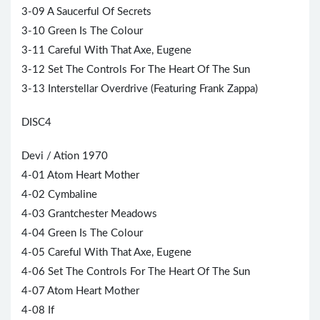
3-09 A Saucerful Of Secrets
3-10 Green Is The Colour
3-11 Careful With That Axe, Eugene
3-12 Set The Controls For The Heart Of The Sun
3-13 Interstellar Overdrive (Featuring
Frank Zappa
)
DISC4
Devi / Ation 1970
4-01 Atom Heart Mother
4-02 Cymbaline
4-03 Grantchester Meadows
4-04 Green Is The Colour
4-05 Careful With That Axe, Eugene
4-06 Set The Controls For The Heart Of The Sun
4-07 Atom Heart Mother
4-08 If