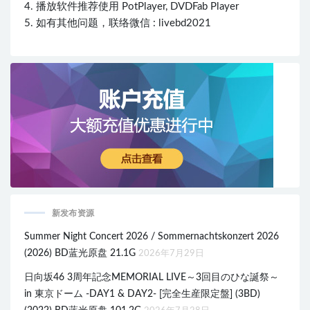
4. 播放软件推荐使用 PotPlayer, DVDFab Player
5. 如有其他问题，联络微信 : livebd2021
新发布资源
Summer Night Concert 2026 / Sommernachtskonzert 2026
(2026) BD蓝光原盘 21.1G
2026年7月29日
日向坂46 3周年記念MEMORIAL LIVE～3回目のひな誕祭～
in 東京ドーム -DAY1 & DAY2- [完全生産限定盤] (3BD)