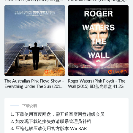
1987-2019 (6BD) (2020) BD蓝光
the Roundhouse (2020) BD蓝光
原盘 198.6G
原盘 42.6G
The Australian Pink Floyd Show –
Roger Waters (Pink Floyd) – The
Everything Under The Sun (2016)
Wall (2015) BD蓝光原盘 41.2G
BD蓝光原盘 40.3G
下载说明
1. 下载使用百度网盘，需开通百度网盘超级会员
2. 如发现下载链接失效请联系管理员补档
3. 压缩包解压请使用官方版本 WinRAR