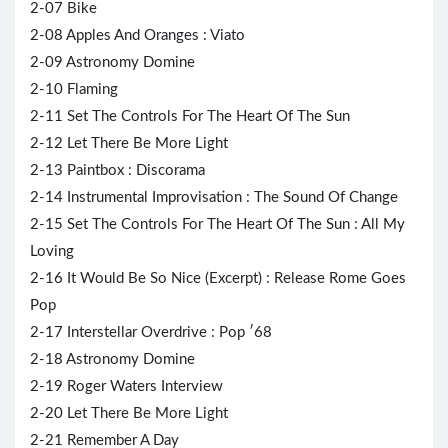
2-07 Bike
2-08 Apples And Oranges : Viato
2-09 Astronomy Domine
2-10 Flaming
2-11 Set The Controls For The Heart Of The Sun
2-12 Let There Be More Light
2-13 Paintbox : Discorama
2-14 Instrumental Improvisation : The Sound Of Change
2-15 Set The Controls For The Heart Of The Sun : All My
Loving
2-16 It Would Be So Nice (Excerpt) : Release Rome Goes
Pop
2-17 Interstellar Overdrive : Pop ′68
2-18 Astronomy Domine
2-19 Roger Waters Interview
2-20 Let There Be More Light
2-21 Remember A Day