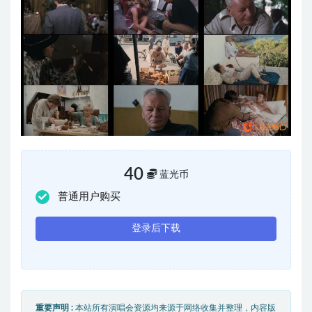
40
蓝光币
普通用户购买
登录后下载
重要声明 :
本站所有演唱会资源均来源于网络收集并整理，内容版