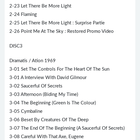
2-23 Let There Be More Light
2-24 Flaming
2-25 Let There Be More Light : Surprise Partie
2-26 Point Me At The Sky : Restored Promo Video
DISC3
Dramatis / Ation 1969
3-01 Set The Controls For The Heart Of The Sun
3-01 A Interview With
David Gilmour
3-02 Saucerful Of Secrets
3-03 Afternoon (Biding My Time)
3-04 The Beginning (Green Is The Colour)
3-05 Cymbaline
3-06 Beset By Creatures Of The Deep
3-07 The End Of The Beginning (A Saucerful Of Secrets)
3-08 Careful With That Axe, Eugene