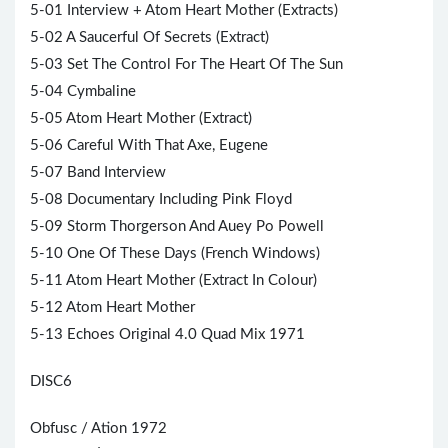
5-01 Interview + Atom Heart Mother (Extracts)
5-02 A Saucerful Of Secrets (Extract)
5-03 Set The Control For The Heart Of The Sun
5-04 Cymbaline
5-05 Atom Heart Mother (Extract)
5-06 Careful With That Axe, Eugene
5-07 Band Interview
5-08 Documentary Including Pink Floyd
5-09 Storm Thorgerson And Auey Po Powell
5-10 One Of These Days (French Windows)
5-11 Atom Heart Mother (Extract In Colour)
5-12 Atom Heart Mother
5-13 Echoes Original 4.0 Quad Mix 1971
DISC6
Obfusc / Ation 1972