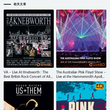
相关文章
VA – Live At Knebworth : The
The Australian Pink Floyd Show –
Best British Rock Concert of All
Live at the Hammersmith Apollo
Time (2015) BD蓝光原盘 43.2G
2011 (2012) BD蓝光原盘 23.1G