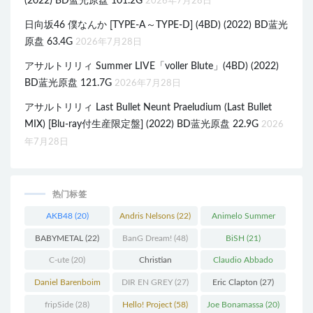
(2022) BD蓝光原盘 101.2G
2026年7月28日
日向坂46 僕なんか [TYPE-A～TYPE-D] (4BD) (2022) BD蓝光
原盘 63.4G
2026年7月28日
アサルトリリィ Summer LIVE「voller Blute」(4BD) (2022)
BD蓝光原盘 121.7G
2026年7月28日
アサルトリリィ Last Bullet Neunt Praeludium (Last Bullet
MIX) [Blu-ray付生産限定盤] (2022) BD蓝光原盘 22.9G
2026
年7月28日
热门标签
AKB48
(20)
Andris Nelsons
(22)
Animelo Summer
Live
(34)
BABYMETAL
(22)
BanG Dream!
(48)
BiSH
(21)
C-ute
(20)
Christian
Claudio Abbado
Thielemann
(36)
(25)
Daniel Barenboim
DIR EN GREY
(27)
Eric Clapton
(27)
(37)
fripSide
(28)
Hello! Project
(58)
Joe Bonamassa
(20)