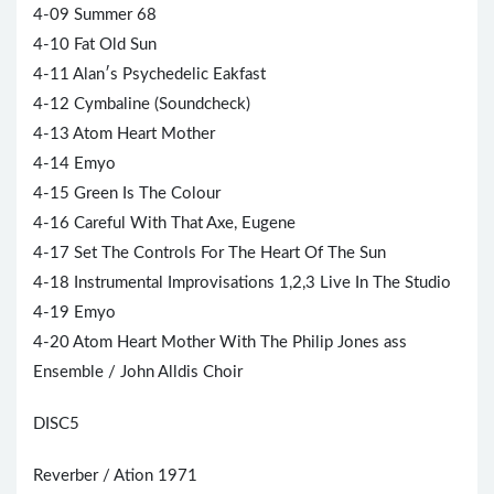
4-09 Summer 68
4-10 Fat Old Sun
4-11 Alan′s Psychedelic Eakfast
4-12 Cymbaline (Soundcheck)
4-13 Atom Heart Mother
4-14 Emyo
4-15 Green Is The Colour
4-16 Careful With That Axe, Eugene
4-17 Set The Controls For The Heart Of The Sun
4-18 Instrumental Improvisations 1,2,3 Live In The Studio
4-19 Emyo
4-20 Atom Heart Mother With The Philip Jones ass
Ensemble / John Alldis Choir
DISC5
Reverber / Ation 1971