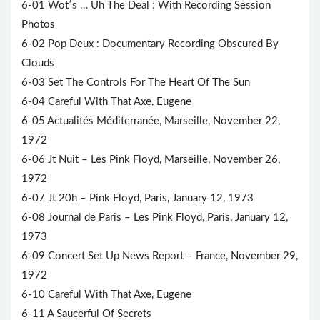
6-01 Wot′s … Uh The Deal : With Recording Session
Photos
6-02 Pop Deux : Documentary Recording Obscured By
Clouds
6-03 Set The Controls For The Heart Of The Sun
6-04 Careful With That Axe, Eugene
6-05 Actualités Méditerranée, Marseille, November 22,
1972
6-06 Jt Nuit – Les Pink Floyd, Marseille, November 26,
1972
6-07 Jt 20h – Pink Floyd, Paris, January 12, 1973
6-08 Journal de Paris – Les Pink Floyd, Paris, January 12,
1973
6-09 Concert Set Up News Report – France, November 29,
1972
6-10 Careful With That Axe, Eugene
6-11 A Saucerful Of Secrets