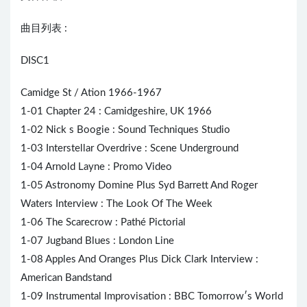
曲目列表 :
DISC1
Camidge St / Ation 1966-1967
1-01 Chapter 24 : Camidgeshire, UK 1966
1-02 Nick s Boogie : Sound Techniques Studio
1-03 Interstellar Overdrive : Scene Underground
1-04 Arnold Layne : Promo Video
1-05 Astronomy Domine Plus Syd Barrett And
Roger
Waters
Interview : The Look Of The Week
1-06 The Scarecrow : Pathé Pictorial
1-07 Jugband Blues : London Line
1-08 Apples And Oranges Plus Dick Clark Interview :
American Bandstand
1-09 Instrumental Improvisation : BBC Tomorrow′s World