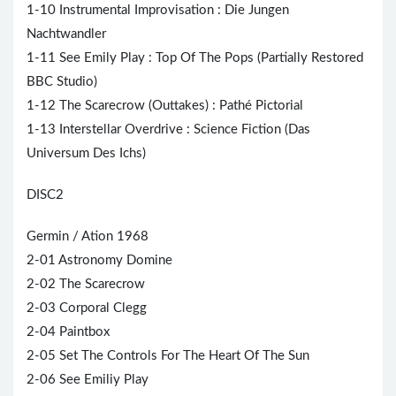
1-10 Instrumental Improvisation : Die Jungen
Nachtwandler
1-11 See Emily Play : Top Of The Pops (Partially Restored
BBC Studio)
1-12 The Scarecrow (Outtakes) : Pathé Pictorial
1-13 Interstellar Overdrive : Science Fiction (Das
Universum Des Ichs)
DISC2
Germin / Ation 1968
2-01 Astronomy Domine
2-02 The Scarecrow
2-03 Corporal Clegg
2-04 Paintbox
2-05 Set The Controls For The
Heart
Of The Sun
2-06 See Emiliy Play