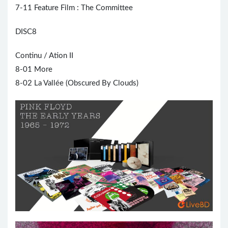
7-11 Feature Film : The Committee
DISC8
Continu / Ation II
8-01 More
8-02 La Vallée (Obscured By Clouds)