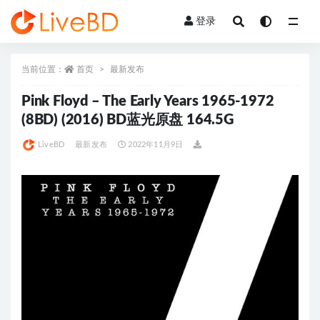
登录
全部
当前位置：
首页
最新发布
Pink Floyd – The Early Years 1965-1972
(8BD) (2016) BD蓝光原盘 164.5G
LiveBD
最新发布
2022年11月9日