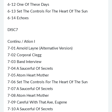
6-12 One Of These Days
6-13 Set The Controls For The Heart Of The Sun
6-14 Echoes
DISC7
Continu / Ation I
7-01 Arnold Layne (Alternative Version)
7-02 Corporal Clegg
7-03 Band Interview
7-04 A Saucerful Of Secrets
7-05 Atom Heart Mother
7-06 Set The Controls For The Heart Of The Sun
7-07 A Saucerful Of Secrets
7-08 Atom Heart Mother
7-09 Careful With That Axe, Eugene
7-10 A Saucerful Of Secrets